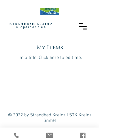
Strandbad Krainz
Klopeiner See
My Items
I'm a title. ​Click here to edit me.
© 2022 by Strandbad Krainz I STK Krainz
GmbH